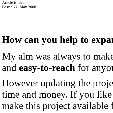
Article is filed in
Posted 22. May 2008
How can you help to expan
My aim was always to mak
and
easy-to-reach
for anyo
However updating the projec
time and money. If you like 
make this project available 