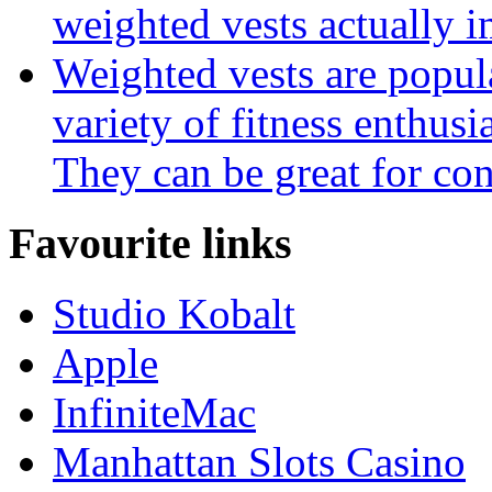
weighted vests actually i
Weighted vests are popula
variety of fitness enthus
They can be great for con
Favourite links
Studio Kobalt
Apple
InfiniteMac
Manhattan Slots Casino