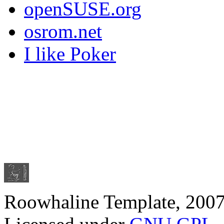
openSUSE.org
osrom.net
I like Poker
Roowhaline Template, 200