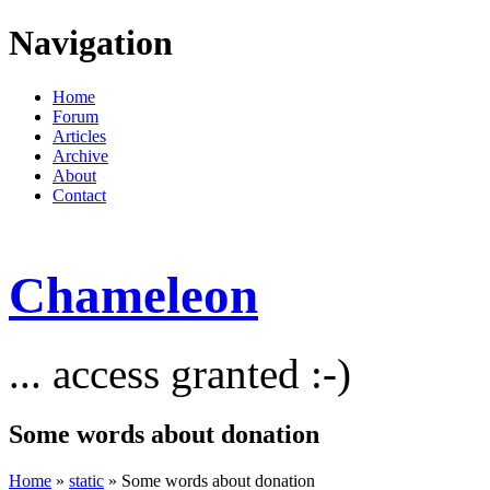
Navigation
Home
Forum
Articles
Archive
About
Contact
Chameleon
... access granted :-)
Some words about donation
Home
»
static
» Some words about donation