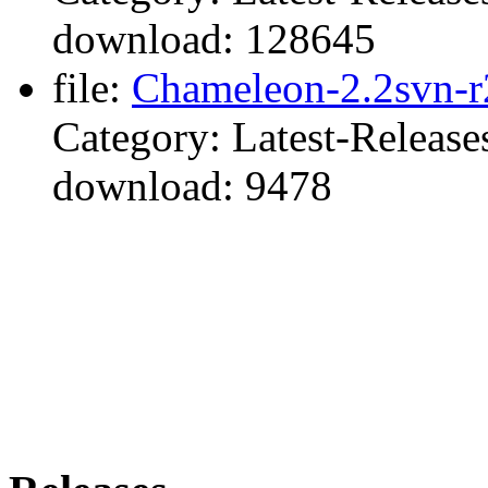
download: 128645
file:
Chameleon-2.2svn-r
Category: Latest-Release
download: 9478