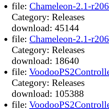
file:
Chameleon-2.1-r206
Category: Releases
download: 45144
file:
Chameleon-2.1-r2069
Category: Releases
download: 18640
file:
VoodooPS2Controller
Category: Releases
download: 105388
file:
VoodooPS2Controller