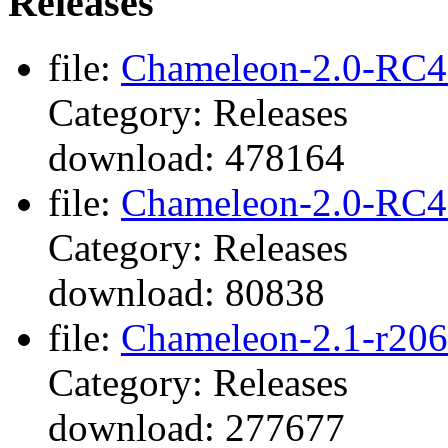
Releases
file:
Chameleon-2.0-RC4-
Category: Releases
download: 478164
file:
Chameleon-2.0-RC4-
Category: Releases
download: 80838
file:
Chameleon-2.1-r206
Category: Releases
download: 277677