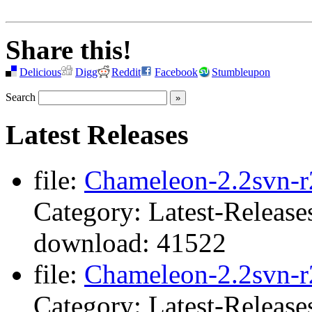
Share this!
Delicious
Digg
Reddit
Facebook
Stumbleupon
Search
Latest Releases
file:
Chameleon-2.2svn-r2
Category: Latest-Release
download: 41522
file:
Chameleon-2.2svn-r
Category: Latest-Release