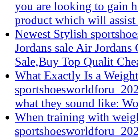
you are looking to gain he
product which will assist 
Newest Stylish sportsho
Jordans sale Air Jordans
Sale,Buy Top Qualit Chea
What Exactly Is a Weigh
sportshoesworldforu_202
what they sound like: Wor
When training with weigh
sportshoesworldforu_2026