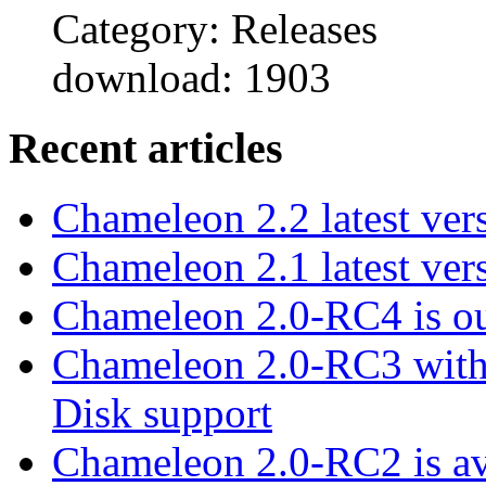
Category: Releases
download: 1903
Recent articles
Chameleon 2.2 latest ver
Chameleon 2.1 latest ver
Chameleon 2.0-RC4 is ou
Chameleon 2.0-RC3 with
Disk support
Chameleon 2.0-RC2 is ava