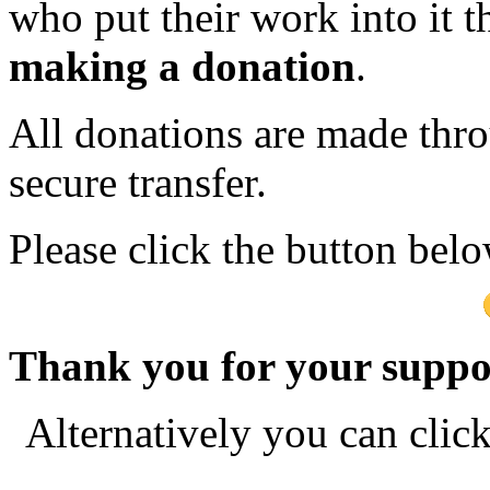
who put their work into it 
making a donation
.
All donations are made thro
secure transfer.
Please click the button bel
Thank you for your suppo
Alternatively you can clic