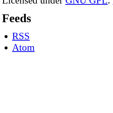
Licensed under
GNU GPL
.
Feeds
RSS
Atom