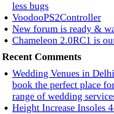
less bugs
VoodooPS2Controller
New forum is ready & wa
Chameleon 2.0RC1 is ou
Recent Comments
Wedding Venues in Delhi 
book the perfect place fo
range of wedding services
Height Increase Insoles 