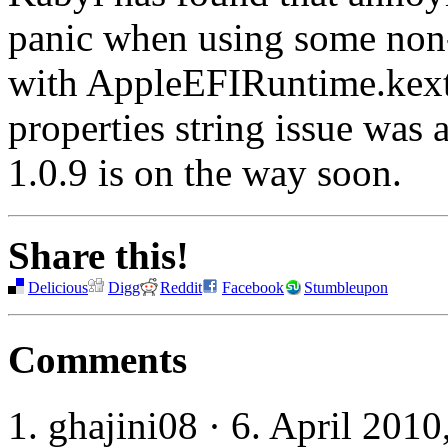
panic when using some non-
with AppleEFIRuntime.kext.
properties string issue was 
1.0.9 is on the way soon.
Share this!
Delicious
Digg
Reddit
Facebook
Stumbleupon
Comments
ghajini08 · 6. April 2010