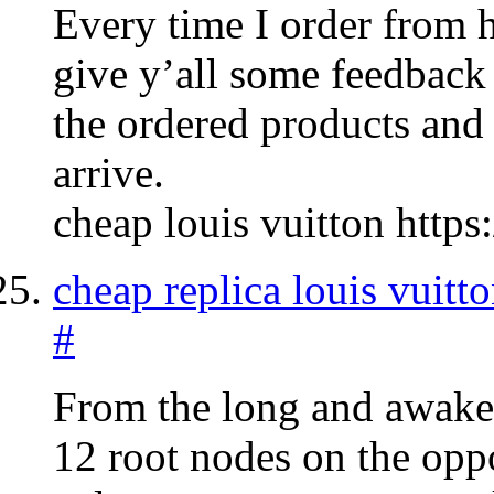
Every time I order from 
give y’all some feedback 
the ordered products and 
arrive.
cheap louis vuitton https
cheap replica louis vuitto
#
From the long and awake g
12 root nodes on the oppo