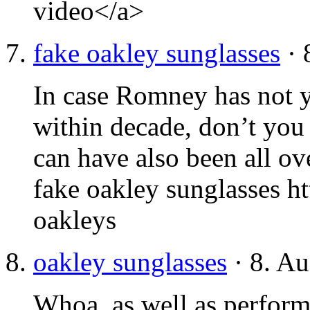
video</a>
fake oakley sunglasses
· 
In case Romney has not 
within decade, don’t you
can have also been all ov
fake oakley sunglasses h
oakleys
oakley sunglasses
· 8. Au
Whoa, as well as performi