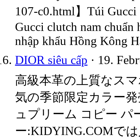
107-c0.html】Túi Gucci s
Gucci clutch nam chuẩn 
nhập khẩu Hồng Kông Hà
DIOR siêu cấp
· 19. Febr
高級本革の上質なスマホケース
気の季節限定カラー発売中
ュプリーム コピー パーカ
ー:KIDYING.COM