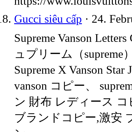
https://www.louisvuitton
Gucci siêu cấp
· 24. Febr
Supreme Vanson Letters 
ュプリーム（suprem
Supreme X Vanson St
vanson コピー、 su
ン 財布 レディース 
ブランドコピー,激安 