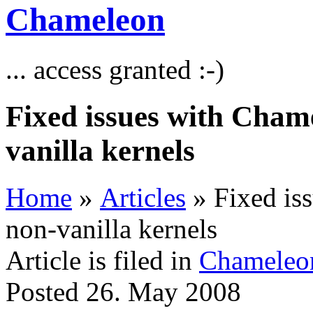
Chameleon
... access granted :-)
Fixed issues with Cham
vanilla kernels
Home
»
Articles
» Fixed is
non-vanilla kernels
Article is filed in
Chameleo
Posted 26. May 2008