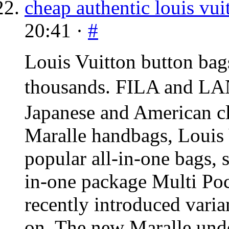
cheap authentic louis vui
20:41 ·
#
Louis Vuitton button bag
thousands.
FILA
and
LA
Japanese and American cl
Maralle handbags, Louis 
popular all-in-one bags, s
in-one package Multi Poc
recently introduced vari
on. The new Maralle unde