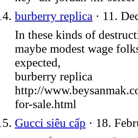
burberry replica
· 11. De
In these kinds of destruc
maybe modest wage folks 
expected,
burberry replica
http://www.beysanmak.co
for-sale.html
Gucci siêu cấp
· 18. Febr