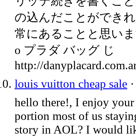
リッテ続きを書くこと
の込んだことができれ
常にあることと思いま
o プラダ バッグ じ
http://danyplacard.com.
louis vuitton cheap sale
·
hello there!, I enjoy you
portion most of us stayi
story in
AOL
? I would li