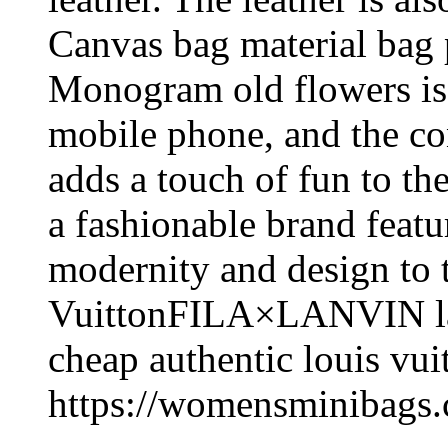
Canvas bag material bag p
Monogram old flowers is 
mobile phone, and the co
adds a touch of fun to t
a fashionable brand featu
modernity and design to 
VuittonFILA×LANVIN la
cheap authentic louis vui
https://womensminibags