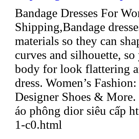
Bandage Dresses For Wo
Shipping,Bandage dresse
materials so they can sh
curves and silhouette, so
body for look flattering 
dress. Women’s Fashion:
Designer Shoes & More.
áo phông dior siêu cấp 
1-c0.html