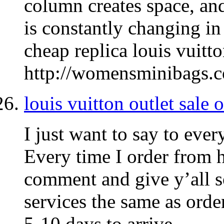
column creates space, and
is constantly changing in 
cheap replica louis vuitto
http://womensminibags.
louis vuitton outlet sale 
I just want to say to ever
Every time I order from h
comment and give y’all s
services the same as ord
5-10 days to arrive.