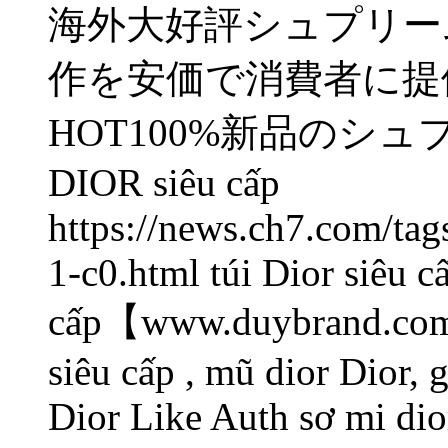
海外大好評シュプリーム
作を安価で消費者に提
HOT100%新品のシュ
DIOR
siêu cấp
https://news.ch7.com/ta
1-c0.html túi Dior siêu c
cấp【www.duybrand.com/
siêu cấp , mũ dior Dior, 
Dior Like Auth sơ mi di