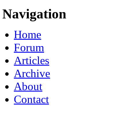
Navigation
Home
Forum
Articles
Archive
About
Contact