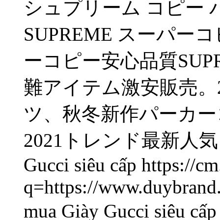
シュプリーム コピー パーカー
SUPREME
スーパーコ
ーコピー安心品質SUP
難アイテム激安販売。2
ツ、秋冬新作パーカー
2021トレンド最新人気
Gucci siêu cấp https://cm
q=https://www.duybrand.
mua Giày Gucci siêu c