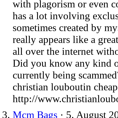
with plagorism or even c
has a lot involving exclu
sometimes created by mys
really appears like a grea
all over the internet wi
Did you know any kind of
currently being scammed?
christian louboutin cheap
http://www.christianlou
Mcm Bags
· 5. August 2