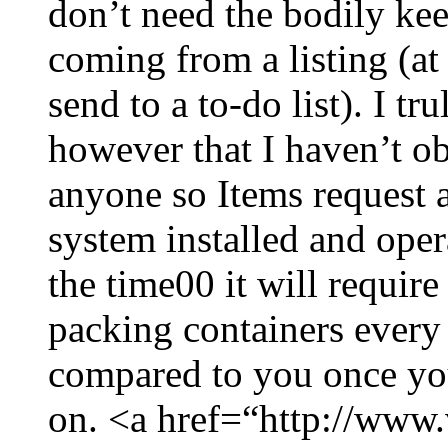
don’t need the bodily kee
coming from a listing (at
send to a to-do list). I t
however that I haven’t ob
anyone so Items request 
system installed and oper
the time00 it will require
packing containers every
compared to you once you
on. <a href=“http://www