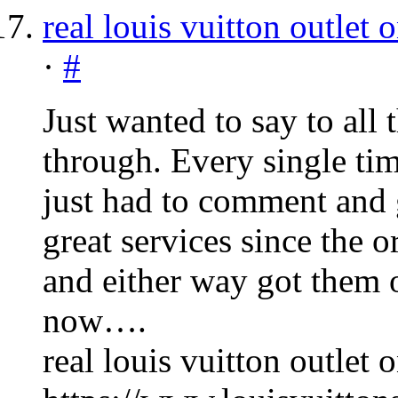
real louis vuitton outlet 
·
#
Just wanted to say to all
through. Every single tim
just had to comment and 
great services since the 
and either way got them o
now….
real louis vuitton outlet 