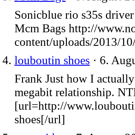
Sonicblue rio s35s drive
Mcm Bags http://www.n
content/uploads/2013/10
louboutin shoes
· 6. Aug
Frank Just how I actually 
megabit relationship.
NT
[url=http://www.loubout
shoes[/url]