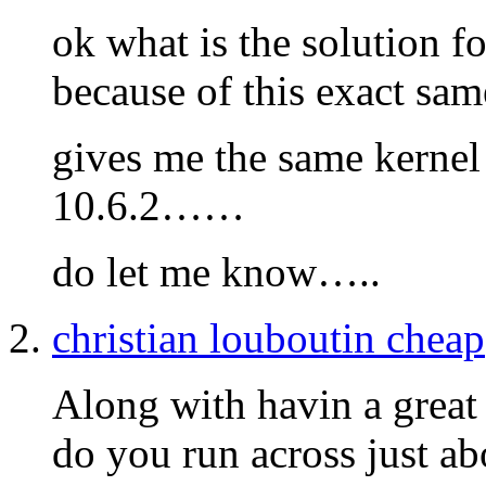
ok what is the solution 
because of this exact s
gives me the same kernel 
10.6.2……
do let me know…..
christian louboutin cheap
Along with havin a great 
do you run across just abo