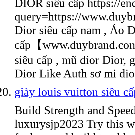
DIOR
siêu cấp https://e
query=https://www.duybr
Dior siêu cấp nam , Áo D
cấp【www.duybrand.com/
siêu cấp , mũ dior Dior, 
Dior Like Auth sơ mi di
giày louis vuitton siêu cấ
Build Strength and Spee
luxurysjp2023 Try this w