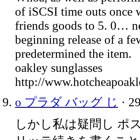
of iSCSI time outs once
friends goods to 5. 0… n
beginning release of a f
predetermined the item.
oakley sunglasses
http://www.hotcheapoakl
o プラダ バッグ じ
· 29
しかし私は疑問し ポ