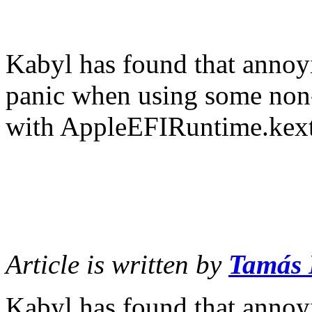
Kabyl has found that annoy
panic when using some non-
with AppleEFIRuntime.kext
Article is written by
Tamás
Kabyl has found that annoy