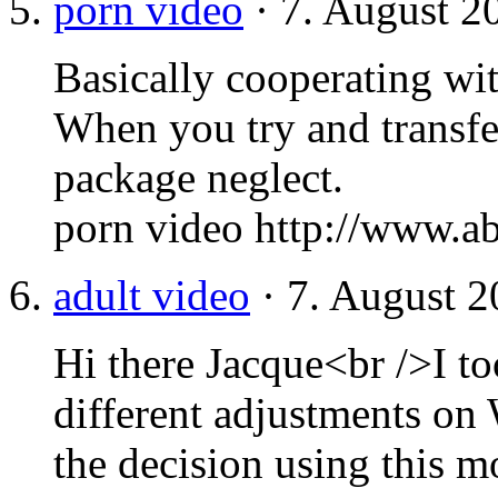
porn video
· 7. August 2
Basically cooperating wit
When you try and transfer
package neglect.
porn video http://www.a
adult video
· 7. August 2
Hi there Jacque<br />I to
different adjustments o
the decision using this 