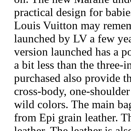
practical design for babi
Louis Vuitton may remem
launched by LV a few yea
version launched has a po
a bit less than the three-i
purchased also provide th
cross-body, one-shoulder 
wild colors. The main bag
from Epi grain leather. T
leather. The leather is al