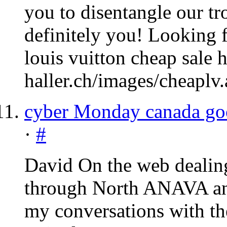
you to disentangle our tr
definitely you! Looking f
louis vuitton cheap sale 
haller.ch/images/cheaplv.
cyber Monday canada go
·
#
David On the web dealin
through North
ANAVA
an
my conversations with the