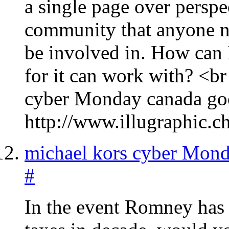
a single page over perspe
community that anyone ne
be involved in. How can 
for it can work with? <
cyber Monday canada go
http://www.illugraphic.c
michael kors cyber Mon
#
In the event Romney has 