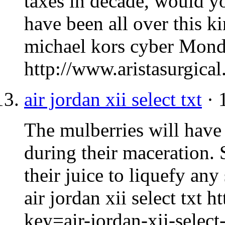
taxes in decade, would yo
have been all over this k
michael kors cyber Mon
http://www.aristasurgic
air jordan xii select txt
· 
The mulberries will have r
during their maceration. 
their juice to liquefy any
air jordan xii select txt 
key=air-jordan-xii-select-