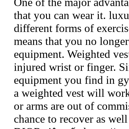
One of the major advantag
that you can wear it. lu
different forms of exerci
means that you no longer
equipment. Weighted vest
injured wrist or finger. S
equipment you find in gy
a weighted vest will wor
or arms are out of commis
chance to recover as well