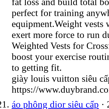
fat loss and build total b
perfect for training any
equipment.Weight vests w
exert more force to run d
Weighted Vests for Cross
boost your exercise rout
to getting fit.
giày louis vuitton siêu cấ
https://www.duybrand.co
áo phông dior siêu cấp
· 