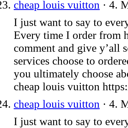
cheap louis vuitton
· 4. 
I just want to say to ever
Every time I order from h
comment and give y’all s
services choose to order
you ultimately choose abo
cheap louis vuitton https
cheap louis vuitton
· 4. 
I just want to say to ever