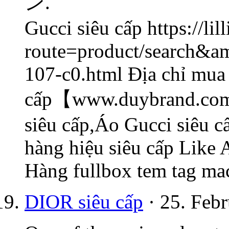
ン.
Gucci siêu cấp https://li
route=product/search&a
107-c0.html Địa chỉ mua
cấp【www.duybrand.com/
siêu cấp,Áo Gucci siêu 
hàng hiệu siêu cấp Like
Hàng fullbox tem tag ma
DIOR siêu cấp
· 25. Febr